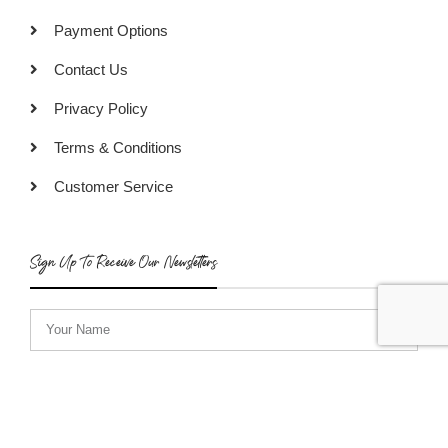
Payment Options
Contact Us
Privacy Policy
Terms & Conditions
Customer Service
Sign Up To Receive Our Newsletters
SUBSCRIBE