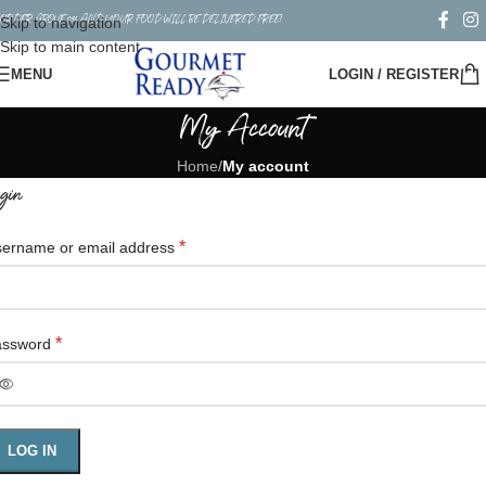
ORDER ABOVE $50 AND YOUR FOOD WILL BE DELIVERED FREE!
Skip to navigation
Skip to main content
MENU
LOGIN / REGISTER
My Account
Home
/
My account
gin
*
ername or email address
*
assword
LOG IN