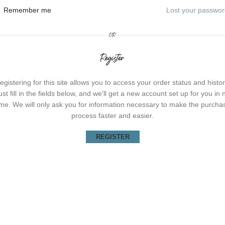
Remember me
Lost your passwo
OR
Register
egistering for this site allows you to access your order status and histor
ust fill in the fields below, and we'll get a new account set up for you in 
ime. We will only ask you for information necessary to make the purcha
process faster and easier.
REGISTER