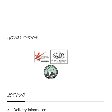
ACCREDITATION
SITE INFO
Delivery Information