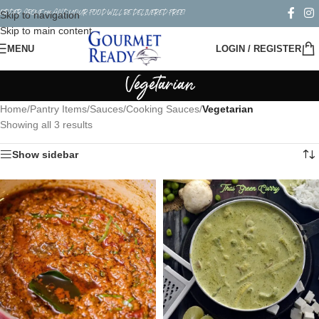
ORDER ABOVE $50 AND YOUR FOOD WILL BE DELIVERED FREE!
Skip to navigation
Skip to main content
MENU
LOGIN / REGISTER
Vegetarian
Home
/
Pantry Items
/
Sauces
/
Cooking Sauces
/
Vegetarian
Showing all 3 results
Show sidebar