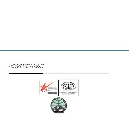
ACCREDITATION