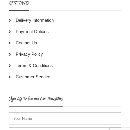
SITE INFO
Delivery Information
Payment Options
Contact Us
Privacy Policy
Terms & Conditions
Customer Service
Sign Up To Receive Our Newsletters