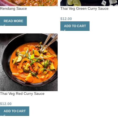
Rendang Sauce
Thai Veg Green Curry Sauce
$
12.00
READ MORE
ADD TO CART
Thai Veg Red Curry Sauce
$
12.00
ADD TO CART