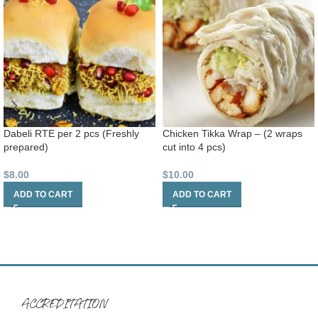
Dabeli RTE per 2 pcs (Freshly
Chicken Tikka Wrap – (2 wraps
prepared)
cut into 4 pcs)
$
8.00
$
10.00
ADD TO CART
ADD TO CART
ACCREDITATION