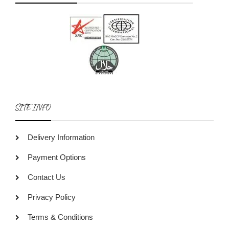
SITE INFO
Delivery Information
Payment Options
Contact Us
Privacy Policy
Terms & Conditions