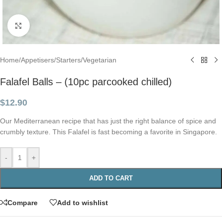
Click to enlarge
Home
/
Appetisers
/
Starters
/
Vegetarian
Falafel Balls – (10pc parcooked chilled)
$
12.90
Our Mediterranean recipe that has just the right balance of spice and
crumbly texture. This Falafel is fast becoming a favorite in Singapore.
-
+
ADD TO CART
Compare
Add to wishlist