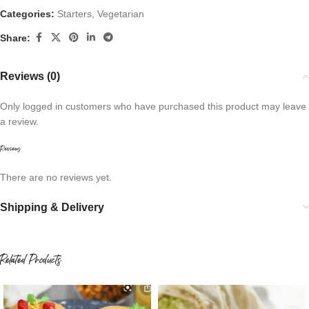
Categories:
Starters
,
Vegetarian
Share:
Reviews (0)
Only logged in customers who have purchased this product may leave
a review.
Reviews
There are no reviews yet.
Shipping & Delivery
Related Products