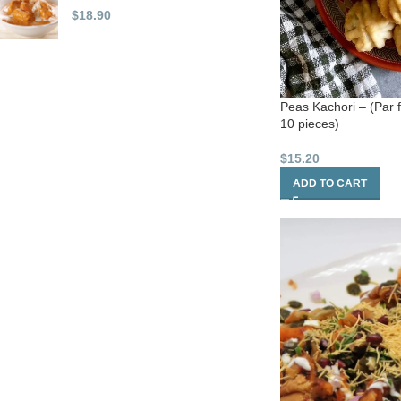
$
18.90
Peas Kachori – (Par 
10 pieces)
$
15.20
ADD TO CART