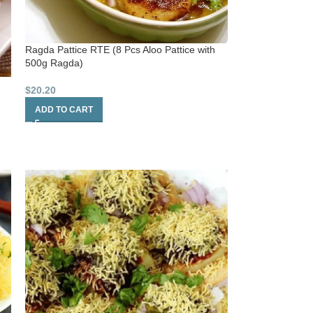
Ragda Pattice RTE (8 Pcs Aloo Pattice with
500g Ragda)
$
20.20
ADD TO CART