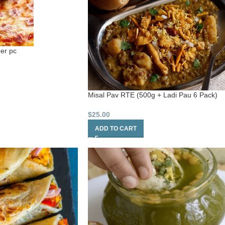
per pc
Misal Pav RTE (500g + Ladi Pau 6 Pack)
$
25.00
ADD TO CART