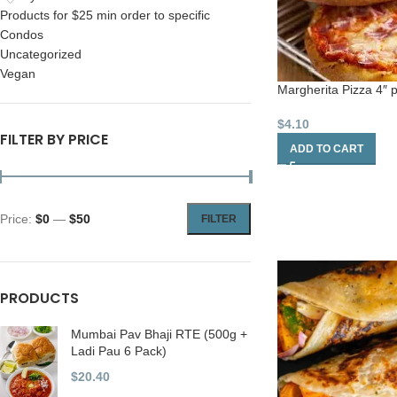
Products for $25 min order to specific
Condos
Uncategorized
Vegan
Margherita Pizza 4″ 
$
4.10
FILTER BY PRICE
ADD TO CART
Price:
$0
—
$50
FILTER
PRODUCTS
Mumbai Pav Bhaji RTE (500g +
Ladi Pau 6 Pack)
$
20.40