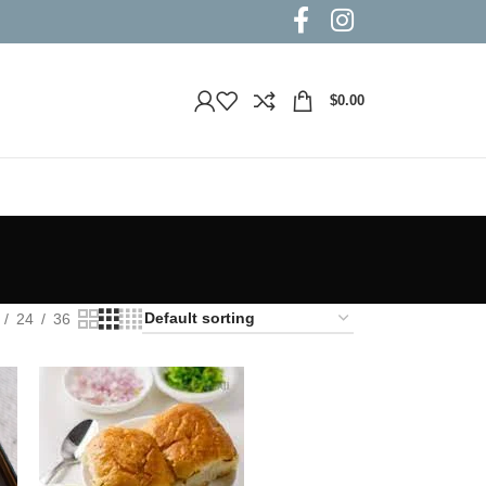
$
0.00
24
36