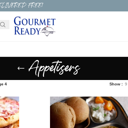
ELIVERED FREE!
Appetisers
ge 4
Show
9