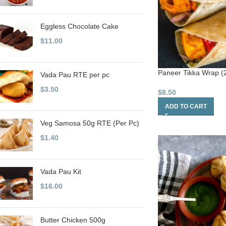
Eggless Chocolate Cake
$
11.00
Paneer Tikka Wrap (2
Vada Pau RTE per pc
$
3.50
$
8.50
ADD TO CART
Veg Samosa 50g RTE (Per Pc)
$
1.40
Vada Pau Kit
$
16.00
Butter Chicken 500g