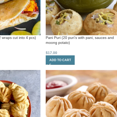
 wraps cut into 4 pcs)
Pani Puri (20 puri’s with pani, sauces and
moong potato)
$
17.00
ADD TO CART