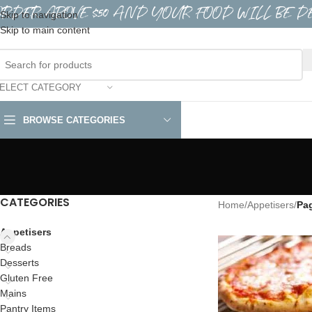
ORDER ABOVE $50 AND YOUR FOOD WILL BE D
Skip to navigation
Skip to main content
ELECT CATEGORY
BROWSE CATEGORIES
CATEGORIES
Home
/
Appetisers
/
Pa
Appetisers
Breads
Desserts
Gluten Free
Mains
Pantry Items