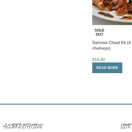
SOLD
OUT
Samosa Chaat Kit (4
chutneys)
$
15.00
READ MORE
ACCREDITATION
SITE