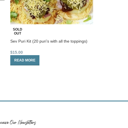
SOLD
OUT
Sev Puri Kit (20 puri’s with all the toppings)
$
15.00
READ MORE
ceive Our Newsletters