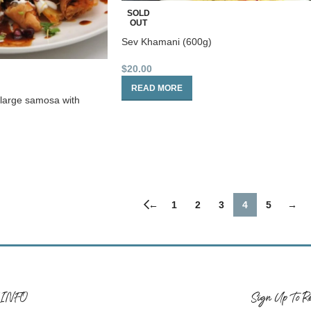
SOLD
OUT
Sev Khamani (600g)
$
20.00
READ MORE
 large samosa with
←
1
2
3
4
5
→
 INFO
Sign Up To Re