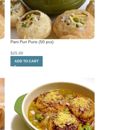
Pani Puri Puris (50 pcs)
$
25.00
ADD TO CART