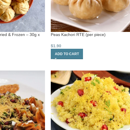
fried & Frozen – 30g x
Peas Kachori RTE (per piece)
$
1.90
ADD TO CART