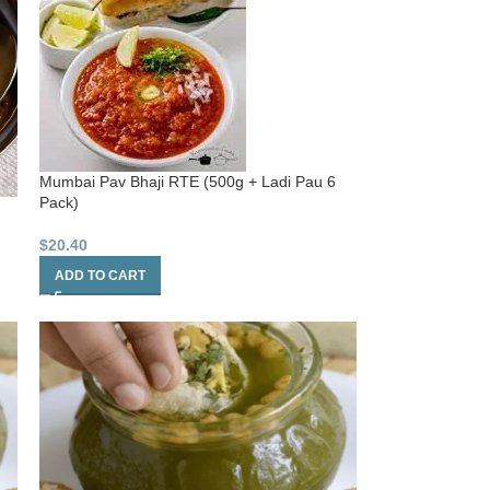
Mumbai Pav Bhaji RTE (500g + Ladi Pau 6
Pack)
$
20.40
ADD TO CART