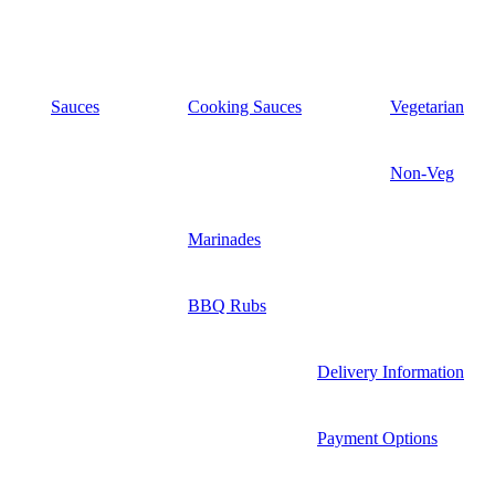
Sauces
Cooking Sauces
Vegetarian
Non-Veg
Marinades
BBQ Rubs
Delivery Information
Payment Options