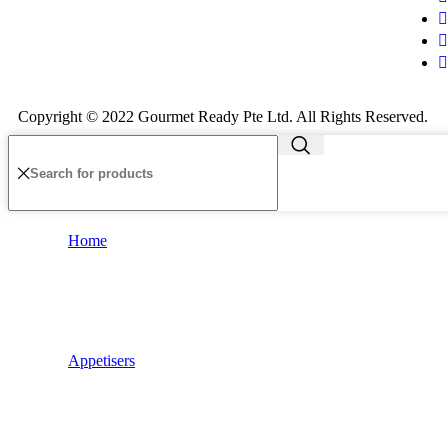
Copyright © 2022 Gourmet Ready Pte Ltd. All Rights Reserved.
Home
Appetisers