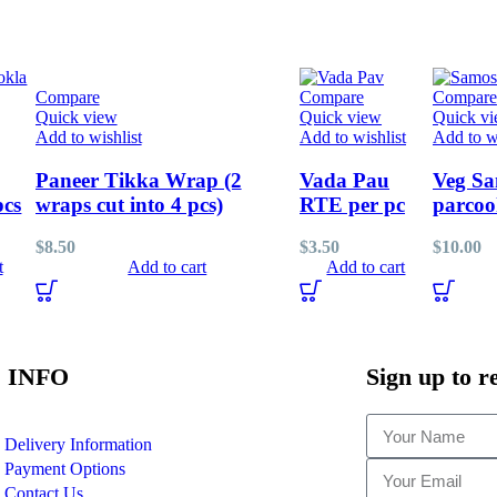
Compare
Compare
Compare
Quick view
Quick view
Quick v
Add to wishlist
Add to wishlist
Add to wi
Paneer Tikka Wrap (2
Vada Pau
Veg Sa
pcs
wraps cut into 4 pcs)
RTE per pc
parcoo
$
8.50
$
3.50
$
10.00
t
Add to cart
Add to cart
 INFO
Sign up to r
Delivery Information
Payment Options
Contact Us