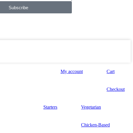
Subscribe
My account
Cart
Checkout
Starters
Vegetarian
Chicken-Based