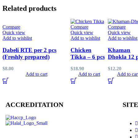
Related products
Compare
Compare
Compare
Quick view
Quick view
Quick view
Add to wishlist
Add to wishlist
Add to wishlist
Dabeli RTE per 2 pcs
Chicken
Khaman
(Freshly prepared)
Tikka – 6 pcs
Dhokla 12 
$
8.00
$
18.90
$
12.20
Add to cart
Add to cart
Add to car
ACCREDITATION
SITE