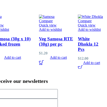
Compare
Compare
iew
Quick view
Quick view
shlist
Add to wishlist
Add to wishlist
mosa (30g x 10)
Veg Samosa RTE
White
ked frozen
(30g) per pc
Dhokla 12
Pcs
$
1.20
Add to cart
Add to cart
$
12.00
Add to cart
eceive our newsletters