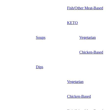
Fish/Other Meat-Based
KETO
Soups
Vegetarian
Chicken-Based
Dips
Vegetarian
Chicken-Based