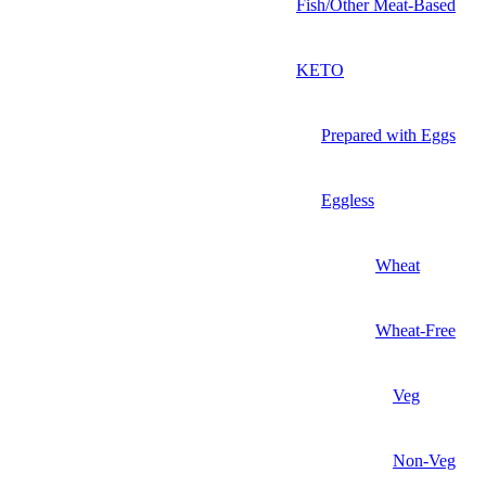
Fish/Other Meat-Based
KETO
Prepared with Eggs
Eggless
Wheat
Wheat-Free
Veg
Non-Veg