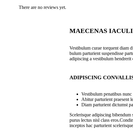
There are no reviews yet.
MAECENAS IACULI
Vestibulum curae torquent diam d
bulum parturient suspendisse partu
adipiscing a vestibulum hendrerit
ADIPISCING CONVALLI
Vestibulum penatibus nunc d
Abitur parturient praesent 
Diam parturient dictumst par
Scelerisque adipiscing bibendum se
purus lectus nisl class eros.Cond
inceptos hac parturient scelerisque