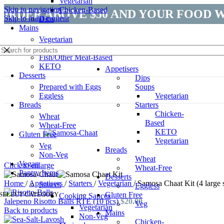
Vegetarian
Skip to navigation
Chicken-Based
ORDER ABOVE $50 AND YOUR FOOD W
Skip to main content
Dips
Mains
Vegetarian
Chicken-Based
Fish/Other Meat-Based
KETO
Appetisers
Desserts
Dips
Prepared with Eggs
Soups
Eggless
Vegetarian
Sold out
Breads
Starters
Chicken-
Wheat
Based
Wheat-Free
KETO
Gluten Free
Vegetarian
Veg
Breads
Non-Veg
Wheat
Vegan
Click to enlarge
Wheat-Free
Pantry Items
Desserts
Home
/
Appetisers
/
Starters
/
Vegetarian
/
Samosa Chaat Kit (4 large
Sauces
Eggless
SELECT CATEGORY
Gluten Free
Cooking Sauces
Jalepeno Risotto Balls RTE (10 pcs)
$
20.00
Veg
Vegetarian
Back to products
Mains
Non-Veg
Chicken-