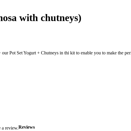
mosa with chutneys)
our Pot Set Yogurt + Chutneys in thi kit to enable you to make the p
Reviews
 a review.