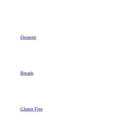
Desserts
Breads
Gluten Free