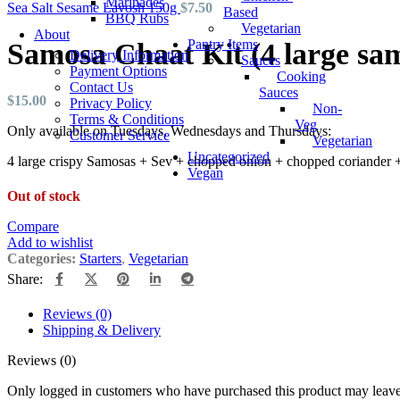
Marinades
Sea Salt Sesame Lavosh 150g
$
7.50
Based
BBQ Rubs
Vegetarian
About
Pantry Items
Samosa Chaat Kit (4 large sa
Delivery Information
Sauces
Payment Options
Cooking
Contact Us
Sauces
$
15.00
Privacy Policy
Non-
Terms & Conditions
Veg
Only available on Tuesdays, Wednesdays and Thursdays:
Customer Service
Vegetarian
Uncategorized
4 large crispy Samosas + Sev + chopped onion + chopped coriander + 
Vegan
Out of stock
Compare
Add to wishlist
Categories:
Starters
,
Vegetarian
Share:
Reviews (0)
Shipping & Delivery
Reviews (0)
Only logged in customers who have purchased this product may leave