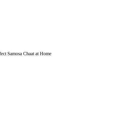
erfect Samosa Chaat at Home