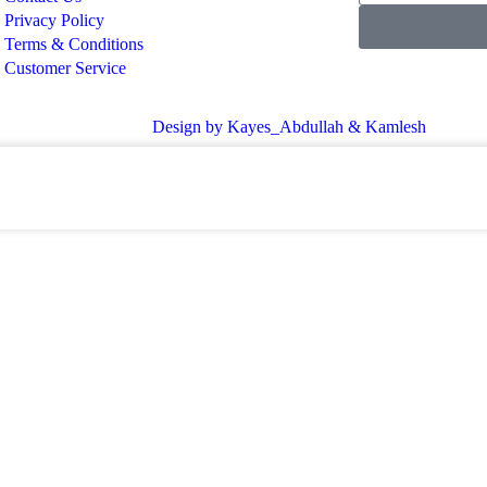
Privacy Policy
Terms & Conditions
Customer Service
Design by Kayes_Abdullah & Kamlesh