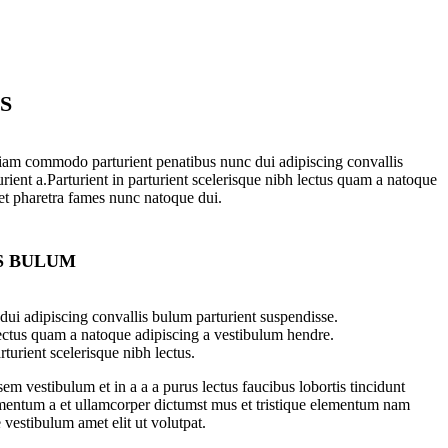
S
iam commodo parturient penatibus nunc dui adipiscing convallis
rient a.Parturient in parturient scelerisque nibh lectus quam a natoque
 et pharetra fames nunc natoque dui.
S BULUM
ui adipiscing convallis bulum parturient suspendisse.
lectus quam a natoque adipiscing a vestibulum hendre.
turient scelerisque nibh lectus.
m vestibulum et in a a a purus lectus faucibus lobortis tincidunt
imentum a et ullamcorper dictumst mus et tristique elementum nam
 vestibulum amet elit ut volutpat.