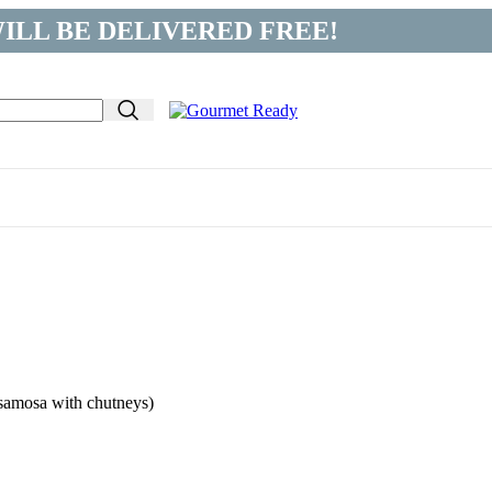
ILL BE DELIVERED FREE!
 samosa with chutneys)