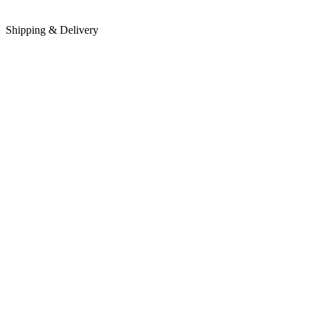
Shipping & Delivery