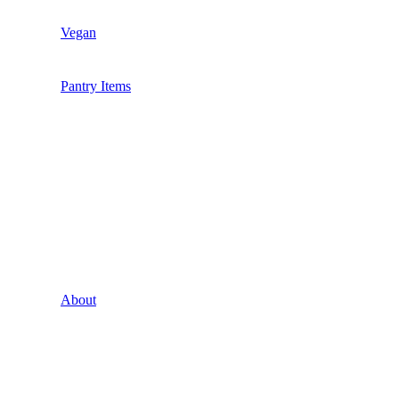
Vegan
Pantry Items
About