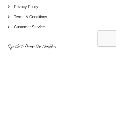
Privacy Policy
Terms & Conditions
Customer Service
Sign Up To Receive Our Newsletters
SUBSCRIBE
COPYRIGHT © 2022 GOURMET READY PTE LTD. ALL RIGHTS
RESERVED.