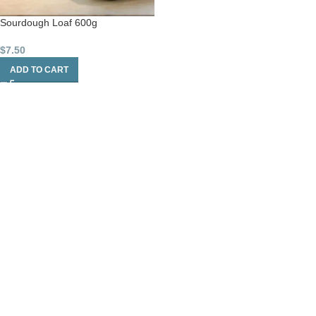
Sourdough Loaf 600g
$
7.50
ADD TO CART