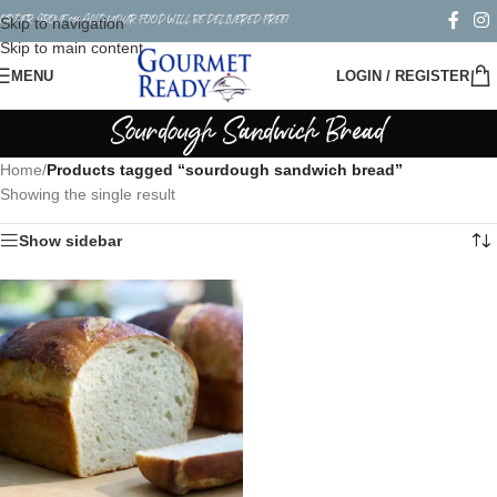
ORDER ABOVE $50 AND YOUR FOOD WILL BE DELIVERED FREE!
Skip to navigation
Skip to main content
MENU
LOGIN / REGISTER
Sourdough Sandwich Bread
Home
/
Products tagged “sourdough sandwich bread”
Showing the single result
Show sidebar