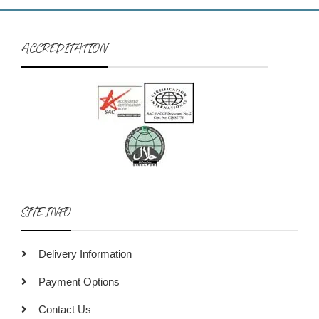
ACCREDITATION
SITE INFO
Delivery Information
Payment Options
Contact Us