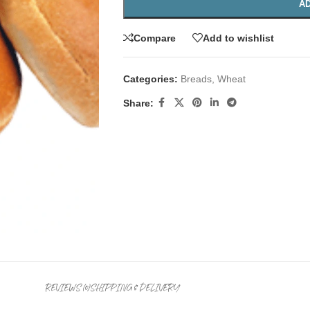
AD
Compare
Add to wishlist
Categories:
Breads
,
Wheat
Share:
REVIEWS (0)
SHIPPING & DELIVERY