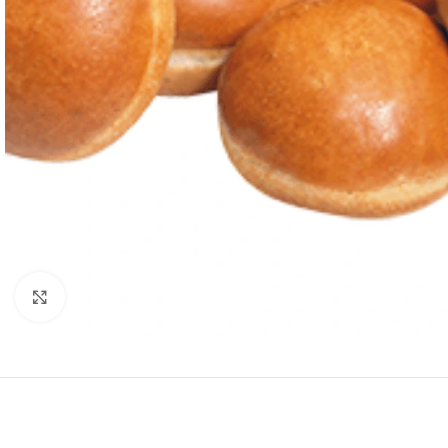
Click to enlarge