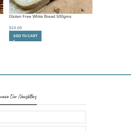
Gluten Free White Bread 500gms
Natural Oval Flat
$
10.00
$
6.20
ADD TO CART
ADD TO CART
ceive Our Newsletters