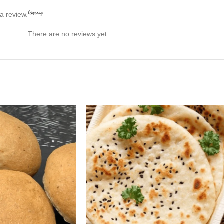
Reviews
a review.
There are no reviews yet.