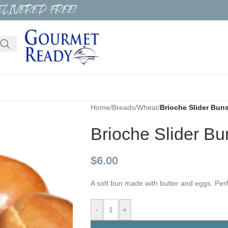
ELIVERED FREE!
Home
/
Breads
/
Wheat
/
Brioche Slider Bun
Brioche Slider Bu
$
6.00
A soft bun made with butter and eggs. Per
-
+