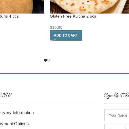
Buns 4 pcs
Gluten Free Kulcha 2 pcs
$
10.00
ADD TO CART
 INFO
Sign Up To Re
livery Information
ayment Options