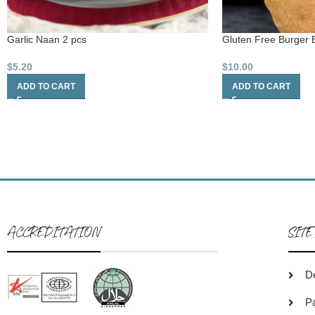
Garlic Naan 2 pcs
Gluten Free Burger 
$
5.20
$
10.00
ADD TO CART
ADD TO CART
ACCREDITATION
SITE
De
P