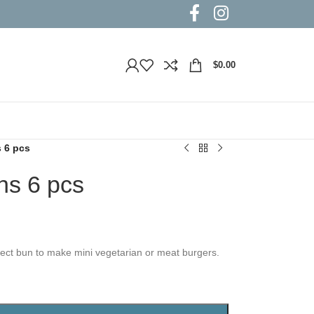
$
0.00
s 6 pcs
ns 6 pcs
fect bun to make mini vegetarian or meat burgers.