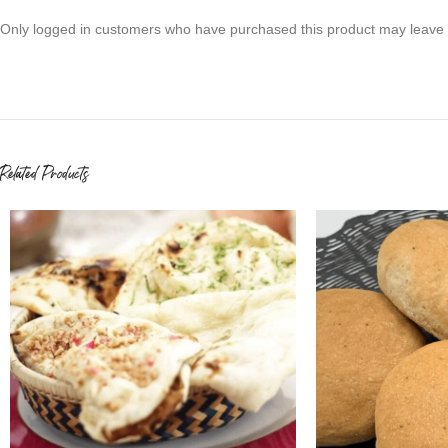
Only logged in customers who have purchased this product may leave 
Related Products