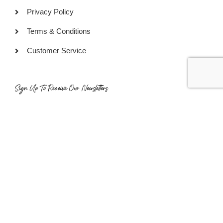
Privacy Policy
Terms & Conditions
Customer Service
Sign Up To Receive Our Newsletters
SUBSCRIBE
COPYRIGHT © 2022 GOURMET READY PTE LTD. ALL RIGHTS
RESERVED.