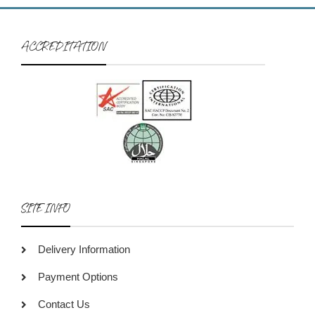
ACCREDITATION
SITE INFO
Delivery Information
Payment Options
Contact Us