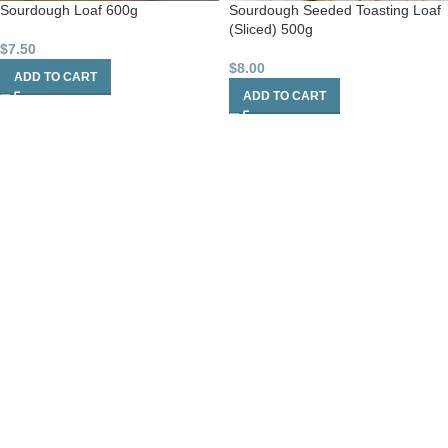
Sourdough Loaf 600g
Sourdough Seeded Toasting Loaf
(Sliced) 500g
$
7.50
$
8.00
ADD TO CART
ADD TO CART