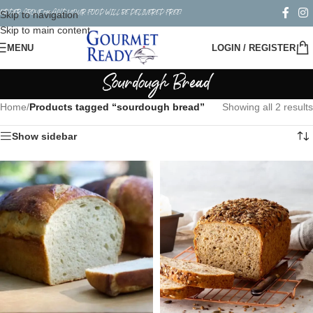
ORDER ABOVE $50 AND YOUR FOOD WILL BE DELIVERED FREE!
Skip to navigation
Skip to main content
MENU
LOGIN / REGISTER
Sourdough Bread
Home
/
Products tagged “sourdough bread”
Showing all 2 results
Show sidebar