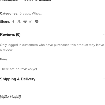
Categories:
Breads
,
Wheat
Share:
Reviews (0)
Only logged in customers who have purchased this product may leave
a review.
Reviews
There are no reviews yet.
Shipping & Delivery
Related Products