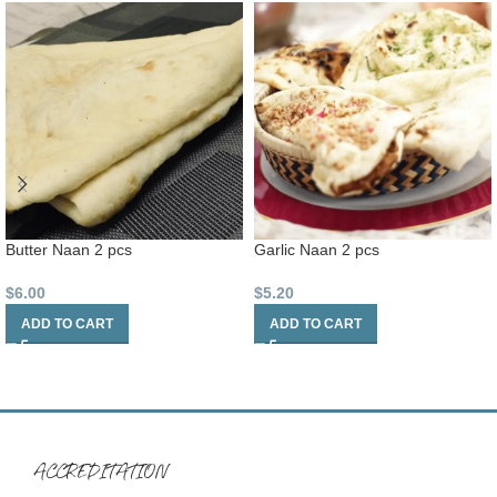
Butter Naan 2 pcs
Garlic Naan 2 pcs
$
6.00
$
5.20
ADD TO CART
ADD TO CART
ACCREDITATION