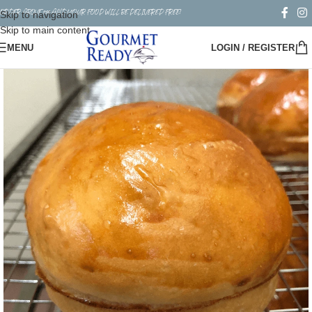
ORDER ABOVE $50 AND YOUR FOOD WILL BE DELIVERED FREE!
Skip to navigation
Skip to main content
MENU
LOGIN / REGISTER