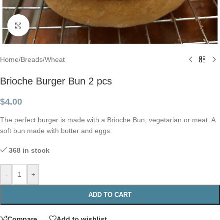
Click to enlarge
Home
/
Breads
/
Wheat
Brioche Burger Bun 2 pcs
$
4.00
The perfect burger is made with a Brioche Bun, vegetarian or meat. A
soft bun made with butter and eggs.
368 in stock
-
+
ADD TO CART
Compare
Add to wishlist