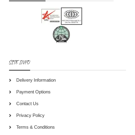
SITE INFO
Delivery Information
Payment Options
Contact Us
Privacy Policy
Terms & Conditions