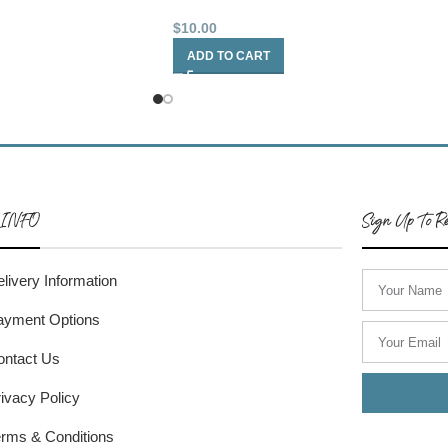
$
10.00
ADD TO CART
 INFO
Sign Up To Re
livery Information
ayment Options
ontact Us
ivacy Policy
rms & Conditions