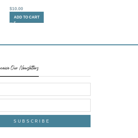
$
10.00
$
10.00
ADD TO CART
ADD TO CART
ceive Our Newsletters
SUBSCRIBE