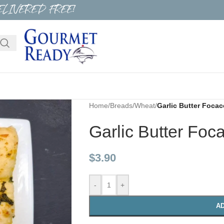
ELIVERED FREE!
Home
/
Breads
/
Wheat
/
Garlic Butter Focac
Garlic Butter Foc
$
3.90
-
+
AD