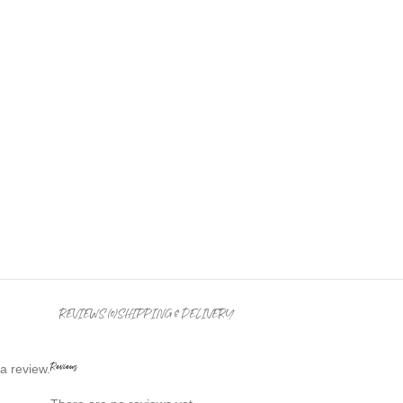
REVIEWS (0)
SHIPPING & DELIVERY
Reviews
a review.