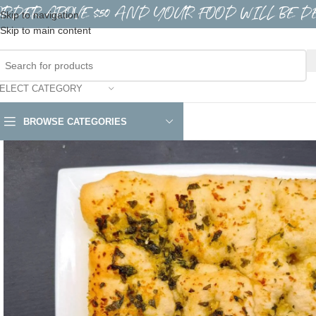
ORDER ABOVE $50 AND YOUR FOOD WILL BE D
Skip to navigation
Skip to main content
ELECT CATEGORY
BROWSE CATEGORIES