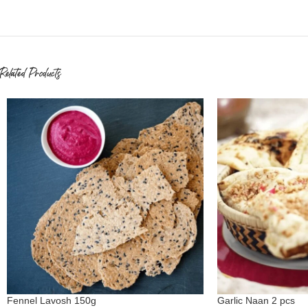
Related Products
Fennel Lavosh 150g
Garlic Naan 2 pcs