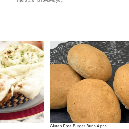
There are no reviews yet.
Gluten Free Burger Buns 4 pcs