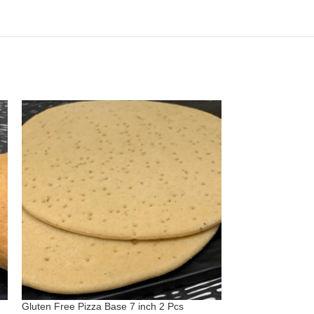
Gluten Free Pizza Base 7 inch 2 Pcs
Gluten Free Vega