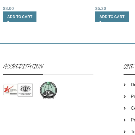
$
8.00
$
5.20
ADD TO CART
ADD TO CART
ACCREDITATION
SITE
De
P
C
Pr
Te