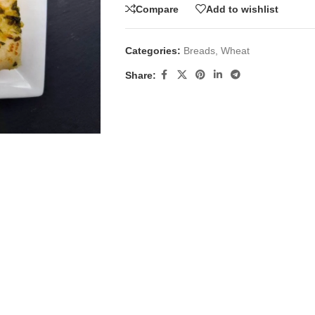
Compare
Add to wishlist
Categories:
Breads
,
Wheat
Share: