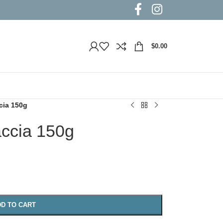
$
0.00
cia 150g
accia 150g
D TO CART