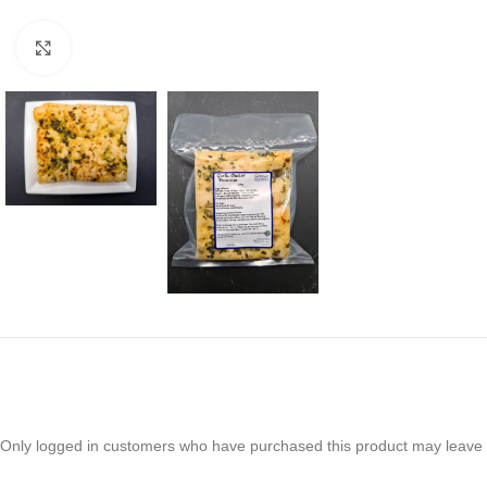
Click to enlarge
Only logged in customers who have purchased this product may leave 