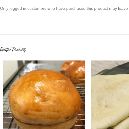
Only logged in customers who have purchased this product may leave 
Related Products