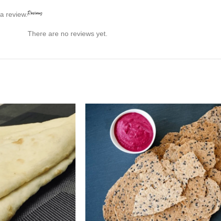
Reviews
a review.
There are no reviews yet.