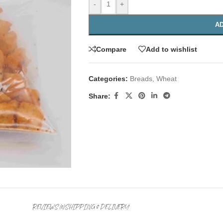
-
+
AD
Compare
Add to wishlist
Categories:
Breads
,
Wheat
Share:
REVIEWS (0)
SHIPPING & DELIVERY