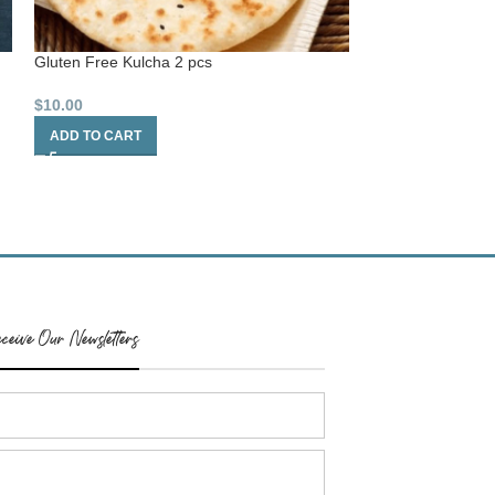
Gluten Free Kulcha 2 pcs
Gluten Free Flat
$
10.00
$
8.00
ADD TO CART
ADD TO CART
ceive Our Newsletters