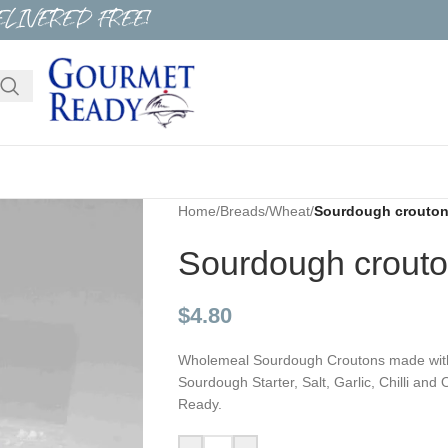
ELIVERED FREE!
Home
/
Breads
/
Wheat
/
Sourdough croutons 
Sourdough croutons
$
4.80
Wholemeal Sourdough Croutons made with p
Sourdough Starter, Salt, Garlic, Chilli an
Ready.