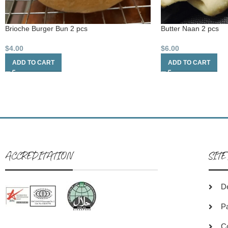
Brioche Burger Bun 2 pcs
Butter Naan 2 pcs
$
4.00
$
6.00
ADD TO CART
ADD TO CART
ACCREDITATION
SITE
De
P
C