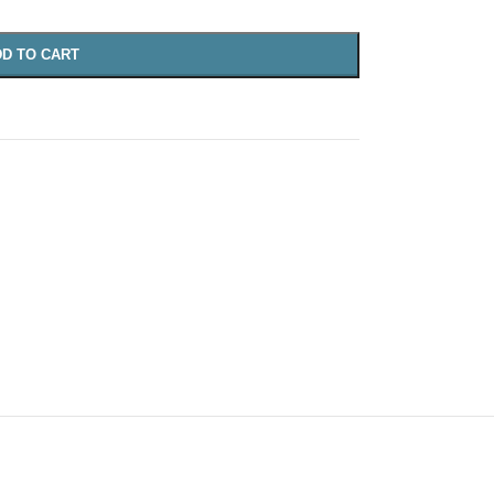
D TO CART