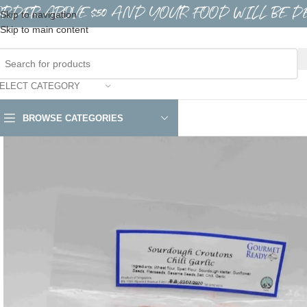
ORDER ABOVE $50 AND YOUR FOOD WILL BE D
Skip to navigation
Skip to main content
ELECT CATEGORY
BROWSE CATEGORIES