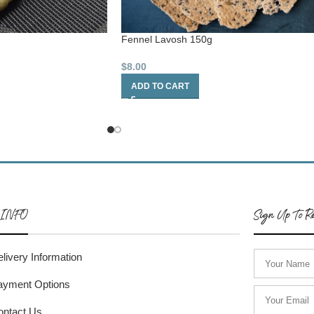
Fennel Lavosh 150g
$
8.00
ADD TO CART
 INFO
Sign Up To Re
livery Information
ayment Options
ontact Us