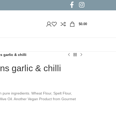
$
0.00
garlic & chilli
 garlic & chilli
ure ingredients. Wheat Flour, Spelt Flour,
d Olive Oil. Another Vegan Product from Gourmet