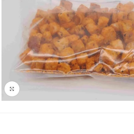
Click to enlarge